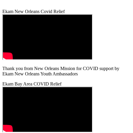
Ekam New Orleans Covid Relief
Thank you from New Orleans Mission for COVID support by
Ekam New Orleans Youth Ambassadors
Ekam Bay Area COVID Relief