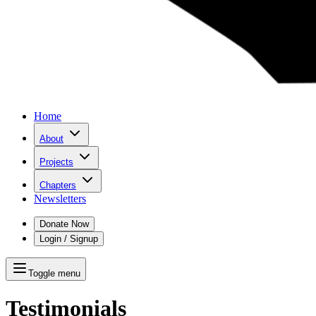
Home
About
Projects
Chapters
Newsletters
Donate Now
Login / Signup
Toggle menu
Testimonials