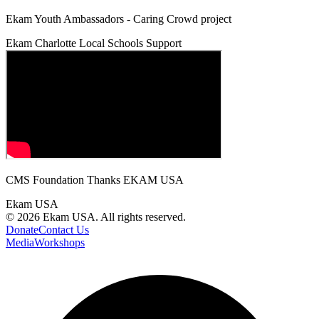
Ekam Youth Ambassadors - Caring Crowd project
Ekam Charlotte Local Schools Support
CMS Foundation Thanks EKAM USA
Ekam USA
©
2026
Ekam USA. All rights reserved.
Donate
Contact Us
Media
Workshops